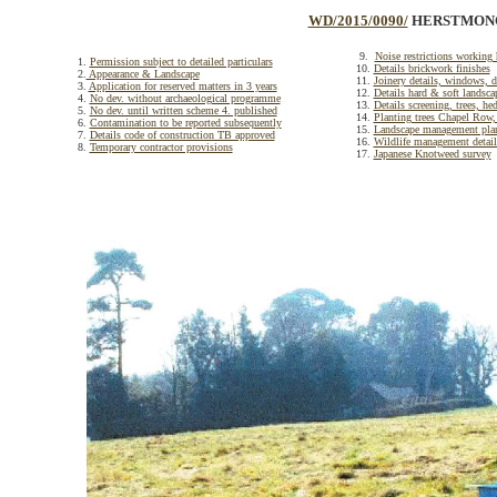
WD/2015/0090/
HERSTMONCE
9.
Noise restrictions working
1.
Permission subject to detailed particulars
10.
Details brickwork finishes
2.
Appearance & Landscape
11.
Joinery details, windows, d
3.
Application for reserved matters in 3 years
12.
Details hard & soft landsca
4.
No dev. without archaeological programme
13.
Details screening, trees, he
5.
No dev. until written scheme 4. published
14.
Planting trees Chapel Ro
6.
Contamination to be reported subsequently
15.
Landscape management pla
7.
Details code of construction TB approved
16.
Wildlife management detail
8.
Temporary contractor provisions
17.
Japanese Knotweed survey