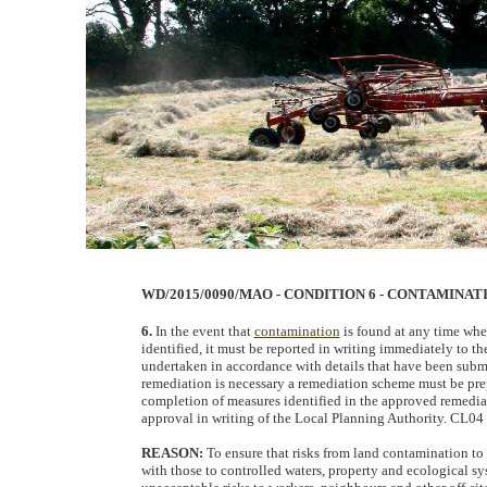
WD/2015/0090/MAO - CONDITION 6 - CONTAMINA
6.
In the event that
contamination
is found at any time whe
identified, it must be reported in writing immediately to t
undertaken in accordance with details that have been subm
remediation is necessary a remediation scheme must be pre
completion of measures identified in the approved remediat
approval in writing of the Local Planning Authority. CL04
REASON:
To ensure that risks from land contamination to 
with those to controlled waters, property and ecological sy