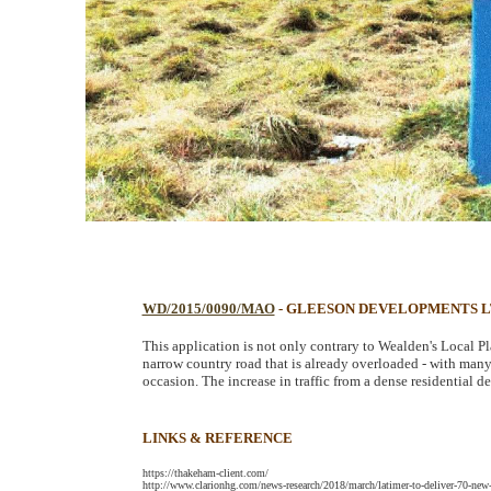
WD/2015/0090/MAO
- GLEESON DEVELOPMENTS 
This application is not only contrary to Wealden's Local P
narrow country road that is already overloaded - with many t
occasion. The increase in traffic from a dense residential d
LINKS & REFERENCE
https://thakeham-client.com/
http://www.clarionhg.com/news-research/2018/march/latimer-to-deliver-70-ne