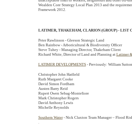
unacceptable risks to workers, neighbours and other off-s
Wealden Core Strategy Local Plan 2013 and the requiremen
Framework 2012.
LATIMER, THAKEHAM, CLARION (GROUP) - LIST
Peter Rawlinson - Gleeson Strategic Land
Ben Rainbow - Arboricultural & Biodiversity Officer
Steve Tuhey - Managing Director, Thakeham Client
Richard White, Director of Land and Planning at
Latimer 
LATIMER DEVELOPMENTS
- Previously: William Sutto
Christopher John Hatfield
Ruth Margaret Cooke
David Simon Fordham
Austen Barry Reid
Rupert Owen Sebag-Montefiore
Mark Christopher Rogers
David Anthony Lewis
Michelle Reynolds
Southern Water
- Nick Claxton Team Manager – Flood Risk
.