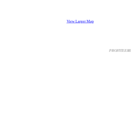
View Larger Map
PROFITEERING FR