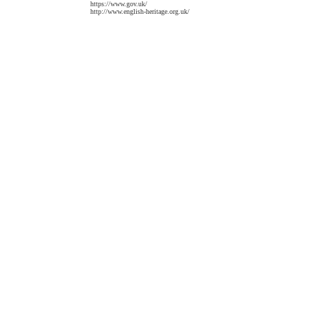
https://www.gov.uk/
http://www.english-heritage.org.uk/