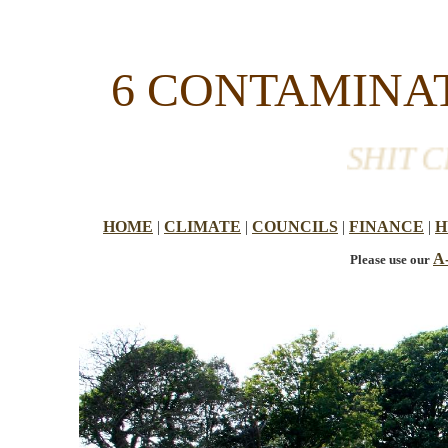
6 CONTAMINAT
SHIT CR
HOME
|
CLIMATE
|
COUNCILS
|
FINANCE
|
H
A
Please use our